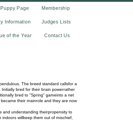
Puppy Page
Membership
ty Information
Judges Lists
que of the Year
Contact Us
 pendulous. The breed standard callsfor a
nitially bred for their brain powerrather
tionally bred to "Spring" gameinto a net
g became their mainrole and they are now
se and understanding theirpropensity to
 indoors willkeep them out of mischief,