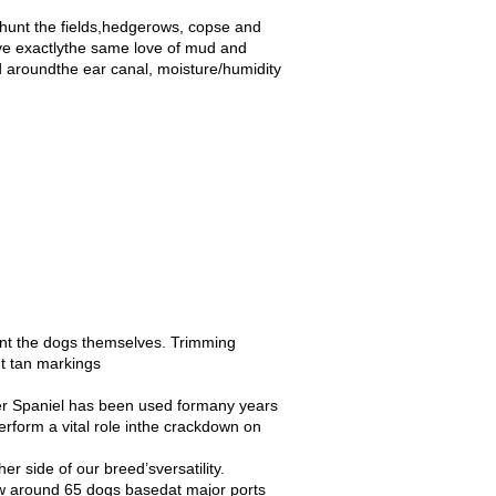
 hunt the fields,hedgerows, copse and
ave exactlythe same love of mud and
ed aroundthe ear canal, moisture/humidity
ent the dogs themselves. Trimming
ut tan markings
ger Spaniel has been used formany years
erform a vital role inthe crackdown on
r side of our breed’sversatility.
ow around 65 dogs basedat major ports