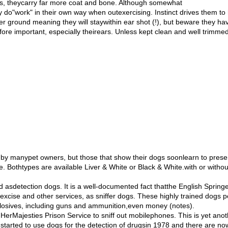
ins, theycarry far more coat and bone. Although somewhat
y do"work" in their own way when outexercising. Instinct drives them to
r ground meaning they will staywithin ear shot (!), but beware they h
efore important, especially theirears. Unless kept clean and well trimm
 by manypet owners, but those that show their dogs soonlearn to pres
e. Bothtypes are available Liver & White or Black & White.with or witho
 asdetection dogs. It is a well-documented fact thatthe English Sprin
xcise and other services, as sniffer dogs. These highly trained dogs p
plosives, including guns and ammunition,even money (notes).
erMajesties Prison Service to sniff out mobilephones. This is yet anothe
started to use dogs for the detection of drugsin 1978 and there are n