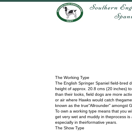
Southern Eng
Spaniel 
The Working Type
The English Springer Spaniel field-bred 
height of approx. 20.8 cms (20 inches) to 
than their looks, field dogs are more act
or air where Hawks would catch thegame.
known as the true"Allrounder" amongst 
To own a working type means that you will
get very wet and muddy in theprocess is a
especially in theirformative years.
The Show Type