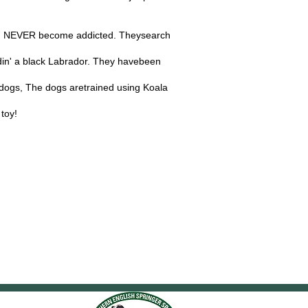
 and NEVER become addicted. Theysearch
din' a black Labrador. They havebeen
h dogs, The dogs aretrained using Koala
 toy!