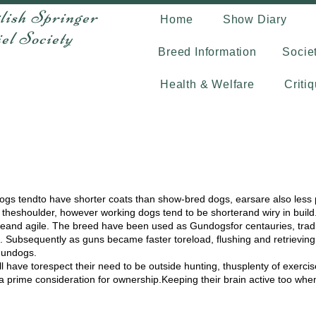
lish Springer
Home
Show Diary
Society
Breed Information
Socie
Health & Welfare
Criti
dogs tendto have shorter coats than show-bred dogs, earsare also less
theshoulder, however working dogs tend to be shorterand wiry in build. I
iveand agile. The breed have been used as Gundogsfor centauries, tradi
 Subsequently as guns became faster toreload, flushing and retrievin
Gundogs.
 have torespect their need to be outside hunting, thusplenty of exerci
 prime consideration for ownership.Keeping their brain active too when