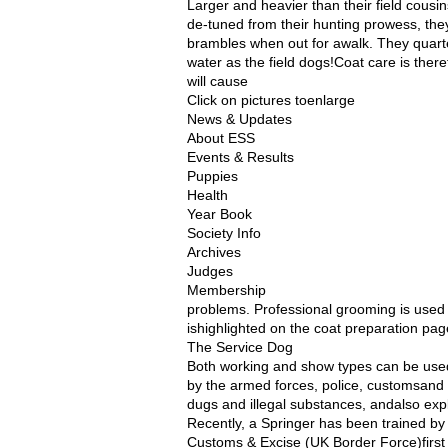
Larger and heavier than their field cous
de-tuned from their hunting prowess, the
brambles when out for awalk. They quarte
water as the field dogs!Coat care is ther
will cause
Click on pictures toenlarge
News & Updates
About ESS
Events & Results
Puppies
Health
Year Book
Society Info
Archives
Judges
Membership
problems. Professional grooming is used
ishighlighted on the coat preparation pag
The Service Dog
Both working and show types can be used
by the armed forces, police, customsand e
dugs and illegal substances, andalso ex
Recently, a Springer has been trained by H
Customs & Excise (UK Border Force)first 