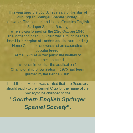
​This year sees the 80th Anniversary of the start of
our English Springer Spaniel Society.
Known as The London and Home Counties English
Springer Spaniel Society,
when it was formed on the 23rd October 1946
The formation of an ESS club was a much needed
boost to the region of London and the surrounding
Home Counties for owners of an expanding,
popular breed.
At the 1974 AGM two particular matters of
importance occurred.
It was confirmed that the application for
Championship Show status in 1975 had been
granted by the Kennel Club.
In addition a Motion was carried that, the Secretary
should apply to the Kennel Club for the name of the
Society to be changed to the
"
Southern English Springer
Spaniel Society
".