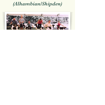
(Alhambian/Shipden)
Open Show 2026
Judge: ElizabethChandler
(Elazlan)