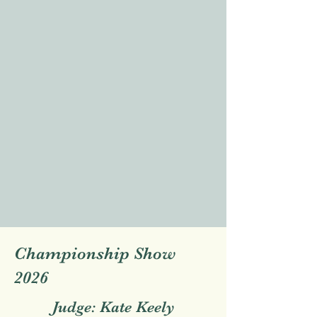
Championship Show
2026
Judge: Kate Keely