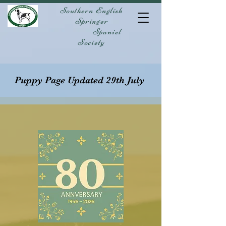
Southern English
Springer
Spaniel
Society
Puppy Page Updated 29th July