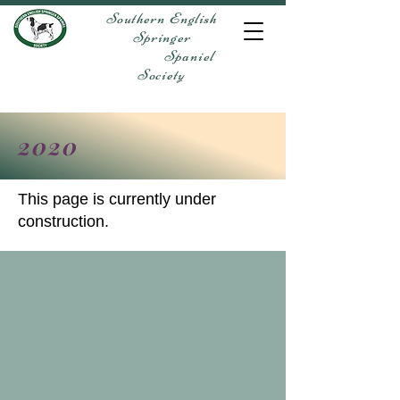
Southern English
Springer
Spaniel
Society
2020
This page is currently under
construction.